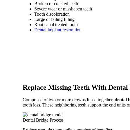
Broken or cracked teeth
Severe wear or misshapen teeth
Tooth discoloration
Large or failing filling
Root canal treated tooth
Dental implant restoration
Replace Missing Teeth With Dental
Comprised of two or more crowns fused together,
dental 
tooth loss. These neighboring teeth support the end units of
Dental Bridge Process
Bridges provide your smile a number of benefits: