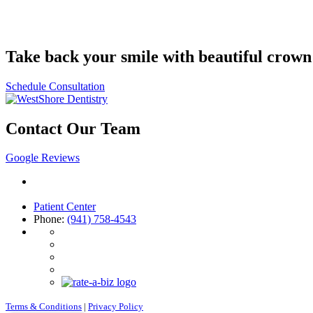
Take back your smile with beautiful crown
Schedule Consultation
Contact Our Team
Google Reviews
4708 26th Street West
Bradenton, FL 34207
Patient Center
Phone:
(941) 758-4543
Terms & Conditions
|
Privacy Policy