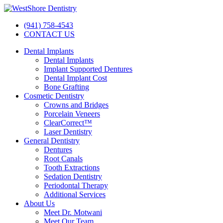
(941) 758-4543
CONTACT US
Dental Implants
Dental Implants
Implant Supported Dentures
Dental Implant Cost
Bone Grafting
Cosmetic Dentistry
Crowns and Bridges
Porcelain Veneers
ClearCorrect™
Laser Dentistry
General Dentistry
Dentures
Root Canals
Tooth Extractions
Sedation Dentistry
Periodontal Therapy
Additional Services
About Us
Meet Dr. Motwani
Meet Our Team