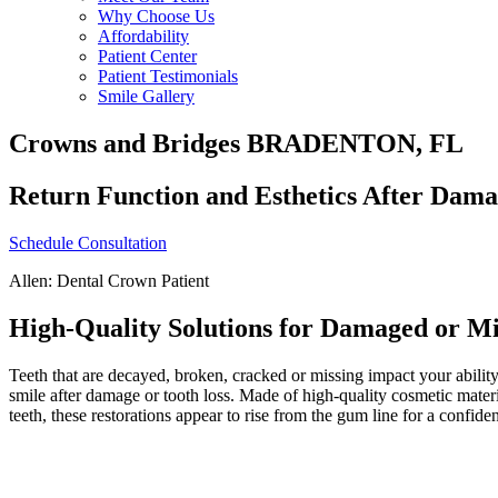
Why Choose Us
Affordability
Patient Center
Patient Testimonials
Smile Gallery
Crowns and Bridges BRADENTON, FL
Return Function and Esthetics After Dama
Schedule Consultation
Allen: Dental Crown Patient
High-Quality Solutions for Damaged or Mi
Teeth that are decayed, broken, cracked or missing impact your abilit
smile after damage or tooth loss. Made of high-quality cosmetic mater
teeth, these restorations appear to rise from the gum line for a confiden