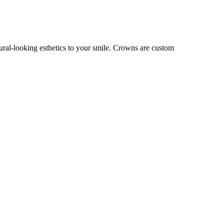
tural-looking esthetics to your smile. Crowns are custom