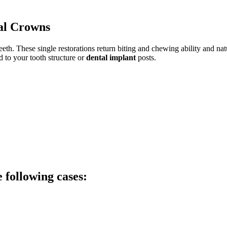
al Crowns
eth. These single restorations return biting and chewing ability and na
d to your tooth structure or
dental implant
posts.
following cases: