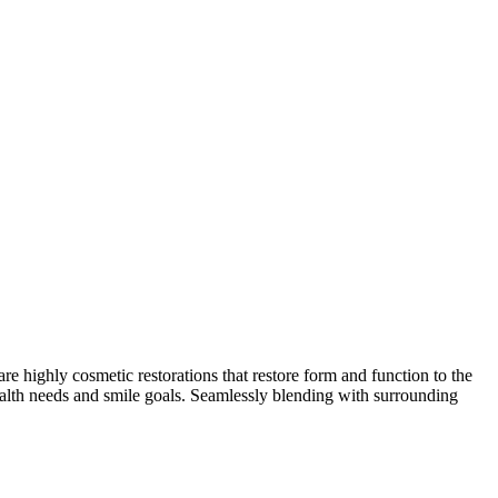
are highly cosmetic restorations that restore form and function to the
ealth needs and smile goals. Seamlessly blending with surrounding