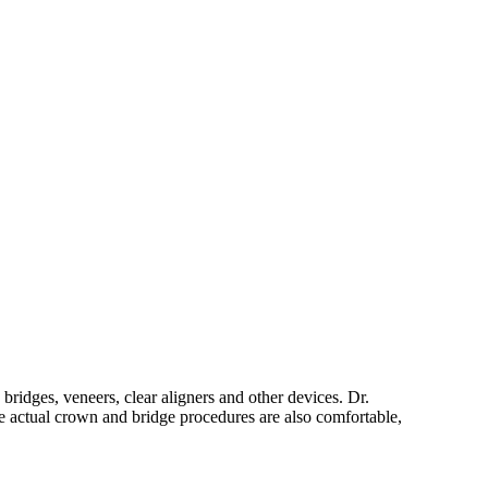
ridges, veneers, clear aligners and other devices. Dr.
 actual crown and bridge procedures are also comfortable,