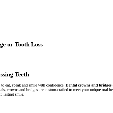
ge or Tooth Loss
ssing Teeth
y to eat, speak and smile with confidence.
Dental crowns and bridges
ials, crowns and bridges are custom-crafted to meet your unique oral h
t, lasting smile.