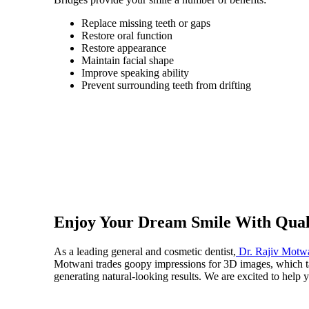
Replace missing teeth or gaps
Restore oral function
Restore appearance
Maintain facial shape
Improve speaking ability
Prevent surrounding teeth from drifting
Enjoy Your Dream Smile With Qual
As a leading general and cosmetic dentist,
Dr. Rajiv Motw
Motwani trades goopy impressions for 3D images, which tak
generating natural-looking results. We are excited to help 