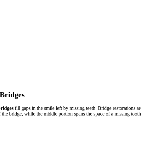
 Bridges
bridges
fill gaps in the smile left by missing teeth. Bridge restorations ar
 the bridge, while the middle portion spans the space of a missing tooth,