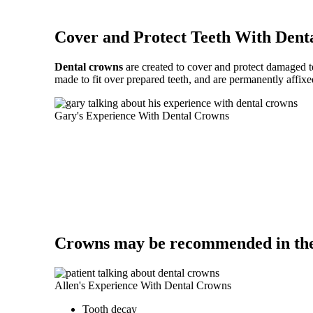
Cover and Protect Teeth With Dent
Dental crowns
are created to cover and protect damaged te
made to fit over prepared teeth, and are permanently affixe
Gary's Experience With Dental Crowns
Crowns may be recommended in the 
Allen's Experience With Dental Crowns
Tooth decay