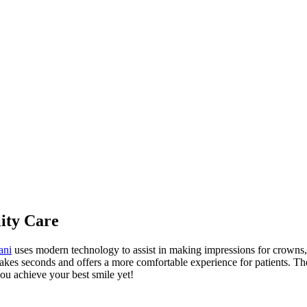
ity Care
ani
uses modern technology to assist in making impressions for crowns, b
es seconds and offers a more comfortable experience for patients. The
you achieve your best smile yet!