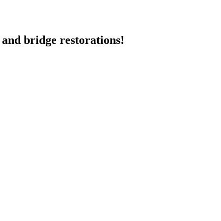
 and bridge restorations!