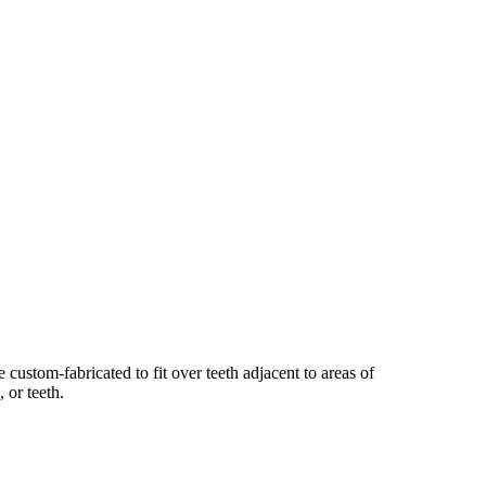
e custom-fabricated to fit over teeth adjacent to areas of
 or teeth.