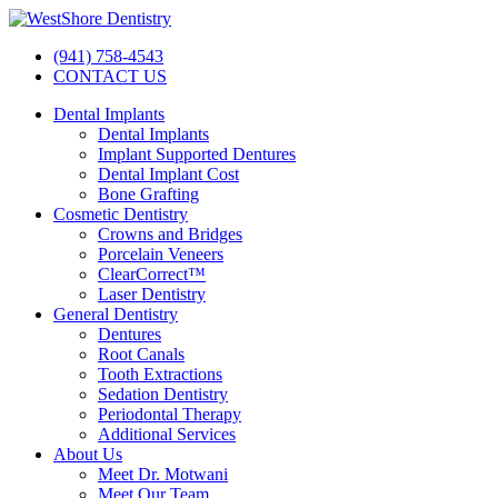
(941) 758-4543
CONTACT US
Dental Implants
Dental Implants
Implant Supported Dentures
Dental Implant Cost
Bone Grafting
Cosmetic Dentistry
Crowns and Bridges
Porcelain Veneers
ClearCorrect™
Laser Dentistry
General Dentistry
Dentures
Root Canals
Tooth Extractions
Sedation Dentistry
Periodontal Therapy
Additional Services
About Us
Meet Dr. Motwani
Meet Our Team