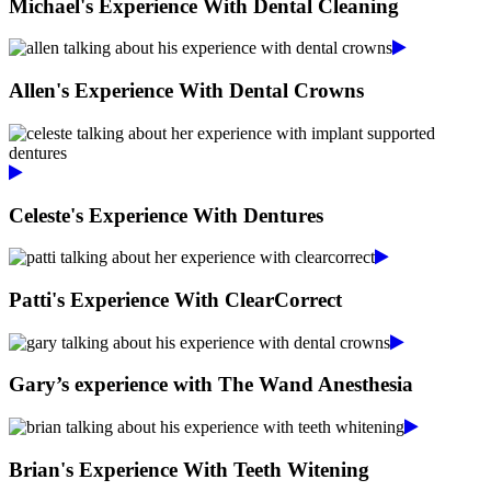
Michael's Experience With Dental Cleaning
Allen's Experience With Dental Crowns
Celeste's Experience With Dentures
Patti's Experience With ClearCorrect
Gary’s experience with The Wand Anesthesia
Brian's Experience With Teeth Witening