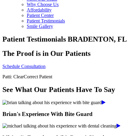
Why Choose Us
Affordability
Patient Center
Patient Testimonials
Smile Gallery
Patient Testimonials BRADENTON, FL
The Proof is in Our Patients
Schedule Consultation
Patti: ClearCorrect Patient
See What Our Patients Have To Say
Brian's Experience With Bite Guard